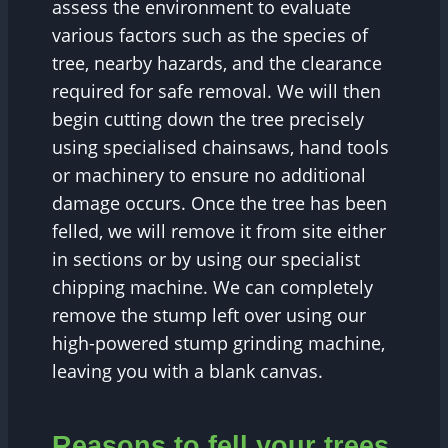
assess the environment to evaluate
various factors such as the species of
tree, nearby hazards, and the clearance
required for safe removal. We will then
begin cutting down the tree precisely
using specialised chainsaws, hand tools
or machinery to ensure no additional
damage occurs. Once the tree has been
felled, we will remove it from site either
in sections or by using our specialist
chipping machine. We can completely
remove the stump left over using our
high-powered stump grinding machine,
leaving you with a blank canvas.
Reasons to fell your trees