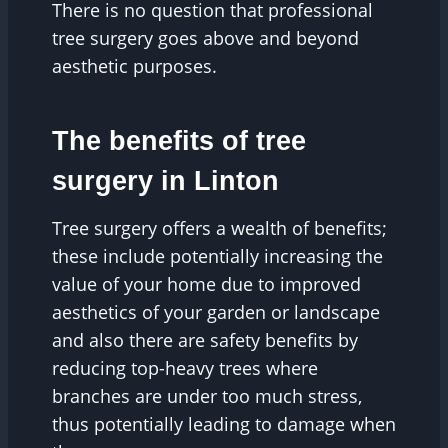
There is no question that professional
tree surgery goes above and beyond
aesthetic purposes.
The benefits of tree
surgery in Linton
Tree surgery offers a wealth of benefits;
these include potentially increasing the
value of your home due to improved
aesthetics of your garden or landscape
and also there are safety benefits by
reducing top-heavy trees where
branches are under too much stress,
thus potentially leading to damage when