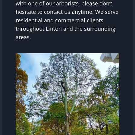
with one of our arborists, please don’t
hesitate to contact us anytime. We serve
residential and commercial clients
throughout Linton and the surrounding
areas.