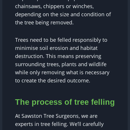
chainsaws, chippers or winches,
depending on the size and condition of
the tree being removed.
Trees need to be felled responsibly to
minimise soil erosion and habitat
destruction. This means preserving
surrounding trees, plants and wildlife
while only removing what is necessary
to create the desired outcome.
The process of tree felling
At Sawston Tree Surgeons, we are
experts in tree felling. We’ll carefully