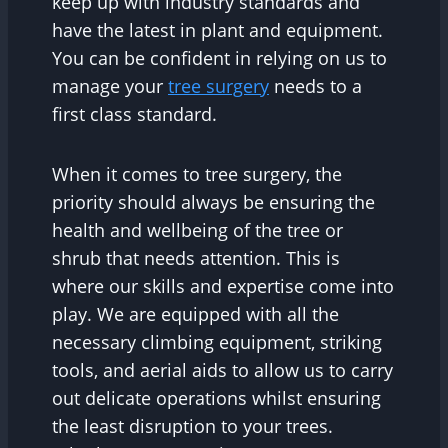
keep up with industry standards and
have the latest in plant and equipment.
You can be confident in relying on us to
manage your
tree surgery
needs to a
first class standard.
When it comes to tree surgery, the
priority should always be ensuring the
health and wellbeing of the tree or
shrub that needs attention. This is
where our skills and expertise come into
play. We are equipped with all the
necessary climbing equipment, striking
tools, and aerial aids to allow us to carry
out delicate operations whilst ensuring
the least disruption to your trees.