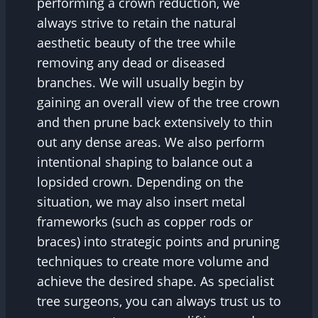
performing a crown reduction, we
always strive to retain the natural
aesthetic beauty of the tree while
removing any dead or diseased
branches. We will usually begin by
gaining an overall view of the tree crown
and then prune back extensively to thin
out any dense areas. We also perform
intentional shaping to balance out a
lopsided crown. Depending on the
situation, we may also insert metal
frameworks (such as copper rods or
braces) into strategic points and pruning
techniques to create more volume and
achieve the desired shape. As specialist
tree surgeons, you can always trust us to