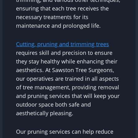
ensuring that each tree receives the
necessary treatments for its
maintenance and prolonged life.
Cutting, pruning and trimming trees
requires skill and precision to ensure
they stay healthy while enhancing their
aesthetics. At Sawston Tree Surgeons,
our operatives are trained in all aspects
of tree management, providing removal
and pruning services that will keep your
outdoor space both safe and
aesthetically pleasing.
Our pruning services can help reduce