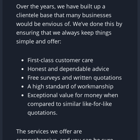
Over the years, we have built up a
clientele base that many businesses
would be envious of. We’ve done this by
ensuring that we always keep things
simple and offer:
First-class customer care
Honest and dependable advice
Free surveys and written quotations
A high standard of workmanship
Exceptional value for money when
compared to similar like-for-like
quotations.
The services we offer are