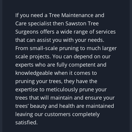
If you need a Tree Maintenance and
Care specialist then Sawston Tree
Surgeons offers a wide range of services
that can assist you with your needs.
From small-scale pruning to much larger
scale projects. You can depend on our
experts who are fully competent and
knowledgeable when it comes to
pruning your trees, they have the
expertise to meticulously prune your
trees that will maintain and ensure your
trees’ beauty and health are maintained
leaving our customers completely
satisfied.