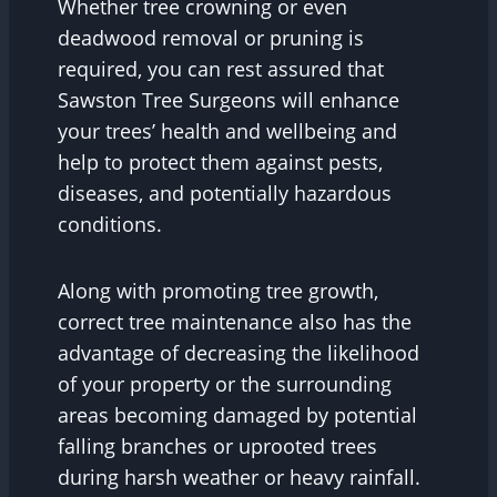
Whether tree crowning or even
deadwood removal or pruning is
required, you can rest assured that
Sawston Tree Surgeons will enhance
your trees’ health and wellbeing and
help to protect them against pests,
diseases, and potentially hazardous
conditions.
Along with promoting tree growth,
correct tree maintenance also has the
advantage of decreasing the likelihood
of your property or the surrounding
areas becoming damaged by potential
falling branches or uprooted trees
during harsh weather or heavy rainfall.