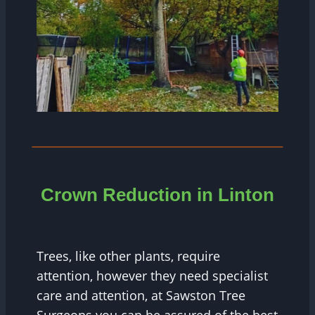
Crown Reduction in Linton
Trees, like other plants, require
attention, however they need specialist
care and attention, at Sawston Tree
Surgeons you can be assured of the best