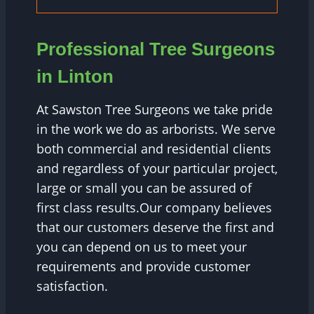
Professional Tree Surgeons
in Linton
At Sawston Tree Surgeons we take pride
in the work we do as arborists. We serve
both commercial and residential clients
and regardless of your particular project,
large or small you can be assured of
first class results.Our company believes
that our customers deserve the first and
you can depend on us to meet your
requirements and provide customer
satisfaction.