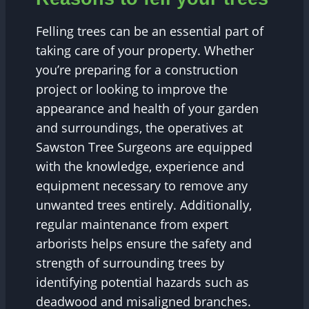
Felling trees can be an essential part of
taking care of your property. Whether
you’re preparing for a construction
project or looking to improve the
appearance and health of your garden
and surroundings, the operatives at
Sawston Tree Surgeons are equipped
with the knowledge, experience and
equipment necessary to remove any
unwanted trees entirely. Additionally,
regular maintenance from expert
arborists helps ensure the safety and
strength of surrounding trees by
identifying potential hazards such as
deadwood and misaligned branches.