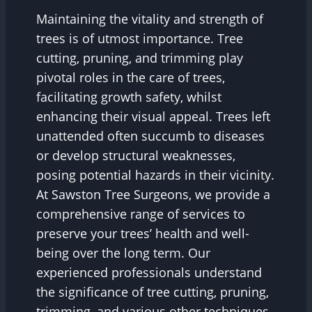
Maintaining the vitality and strength of
trees is of utmost importance. Tree
cutting, pruning, and trimming play
pivotal roles in the care of trees,
facilitating growth safety, whilst
enhancing their visual appeal. Trees left
unattended often succumb to diseases
or develop structural weaknesses,
posing potential hazards in their vicinity.
At Sawston Tree Surgeons, we provide a
comprehensive range of services to
preserve your trees’ health and well-
being over the long term. Our
experienced professionals understand
the significance of tree cutting, pruning,
trimming, and various other techniques,