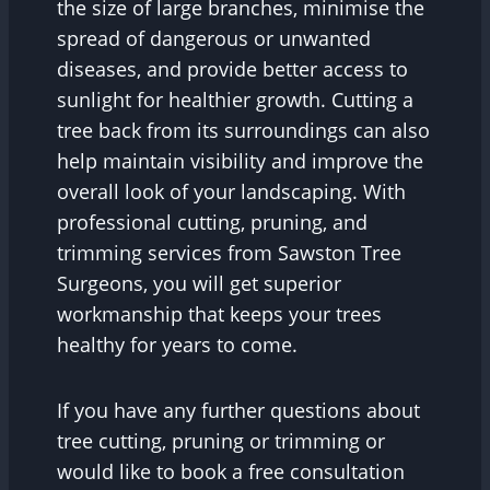
the size of large branches, minimise the
spread of dangerous or unwanted
diseases, and provide better access to
sunlight for healthier growth. Cutting a
tree back from its surroundings can also
help maintain visibility and improve the
overall look of your landscaping. With
professional cutting, pruning, and
trimming services from Sawston Tree
Surgeons, you will get superior
workmanship that keeps your trees
healthy for years to come.
If you have any further questions about
tree cutting, pruning or trimming or
would like to book a free consultation