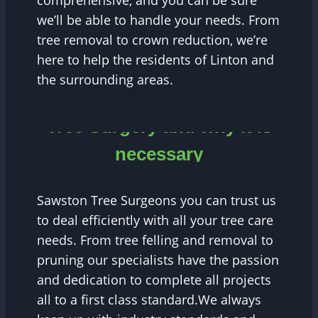
comprehensive, and you can be sure
we’ll be able to handle your needs. From
tree removal to crown reduction, we’re
here to help the residents of Linton and
the surrounding areas.
Tree Surgery and why it is
necessary
Sawston Tree Surgeons you can trust us
to deal efficiently with all your tree care
needs. From tree felling and removal to
pruning our specialists have the passion
and dedication to complete all projects
all to a first class standard.We always