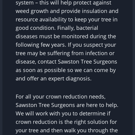
system – this will help protect against
weed growth and provide insulation and
resource availability to keep your tree in
good condition. Finally, bacterial
diseases must be monitored during the
following few years. If you suspect your
tree may be suffering from infection or
disease, contact Sawston Tree Surgeons
as soon as possible so we can come by
and offer an expert diagnosis.
For all your crown reduction needs,
Sawston Tree Surgeons are here to help.
We will work with you to determine if
crown reduction is the right solution for
your tree and then walk you through the