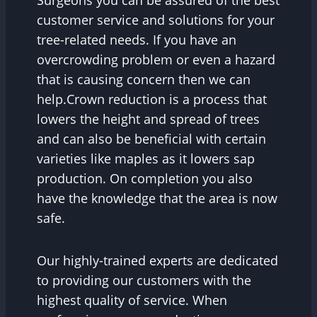
customer service and solutions for your
tree-related needs. If you have an
overcrowding problem or even a hazard
that is causing concern then we can
help.Crown reduction is a process that
lowers the height and spread of trees
and can also be beneficial with certain
varieties like maples as it lowers sap
production. On completion you also
have the knowledge that the area is now
safe.
Our highly-trained experts are dedicated
to providing our customers with the
highest quality of service. When