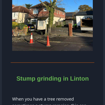
Stump grinding in Linton
When you have a tree removed