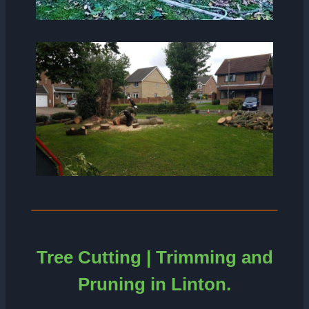
Tree Cutting | Trimming and
Pruning in Linton.