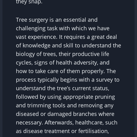
they snap.
Tree surgery is an essential and
challenging task with which we have
vast experience. It requires a great deal
of knowledge and skill to understand the
biology of trees, their productive life
cycles, signs of health adversity, and
how to take care of them properly. The
process typically begins with a survey to
understand the tree’s current status,
followed by using appropriate pruning
and trimming tools and removing any
diseased or damaged branches where
necessary. Afterwards, healthcare, such
as disease treatment or fertilisation,