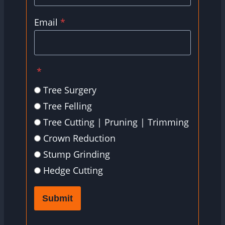
Email
*
*
Tree Surgery
Tree Felling
Tree Cutting | Pruning | Trimming
Crown Reduction
Stump Grinding
Hedge Cutting
Submit