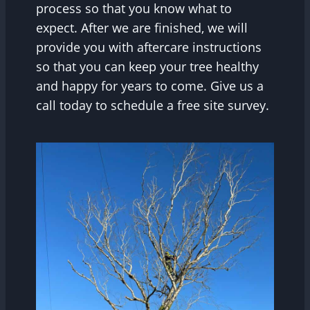
process so that you know what to
expect. After we are finished, we will
provide you with aftercare instructions
so that you can keep your tree healthy
and happy for years to come. Give us a
call today to schedule a free site survey.