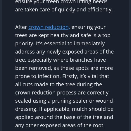
ensure your treen crown lifting needs
are taken care of quickly and efficiently.
After
crown reduction,
ensuring your
trees are kept healthy and safe is a top
priority. It’s essential to immediately
address any newly exposed areas of the
tree, especially where branches have
been removed, as these spots are more
prone to infection. Firstly, it’s vital that
all cuts made to the tree during the
crown reduction process are correctly
sealed using a pruning sealer or wound
dressing. If applicable, mulch should be
applied around the base of the tree and
any other exposed areas of the root