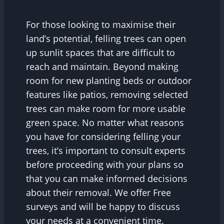
For those looking to maximise their
land’s potential, felling trees can open
up sunlit spaces that are difficult to
reach and maintain. Beyond making
room for new planting beds or outdoor
features like patios, removing selected
trees can make room for more usable
green space. No matter what reasons
you have for considering felling your
trees, it’s important to consult experts
before proceeding with your plans so
that you can make informed decisions
about their removal. We offer Free
surveys and will be happy to discuss
your needs at a convenient time.