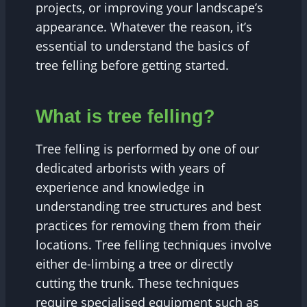
projects, or improving your landscape’s
appearance. Whatever the reason, it’s
essential to understand the basics of
tree felling before getting started.
What is tree felling?
Tree felling is performed by one of our
dedicated arborists with years of
experience and knowledge in
understanding tree structures and best
practices for removing them from their
locations. Tree felling techniques involve
either de-limbing a tree or directly
cutting the trunk. These techniques
require specialised equipment such as