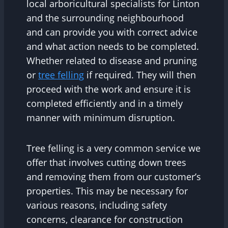
local arboricultural specialists for Linton
and the surrounding neighbourhood
and can provide you with correct advice
and what action needs to be completed.
Whether related to disease and pruning
or
tree felling
if required. They will then
proceed with the work and ensure it is
completed efficiently and in a timely
manner with minimum disruption.
Tree felling is a very common service we
offer that involves cutting down trees
and removing them from our customer’s
properties. This may be necessary for
various reasons, including safety
concerns, clearance for construction