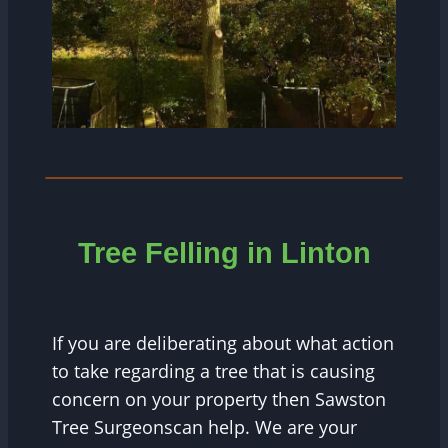
Tree Felling in Linton
If you are deliberating about what action
to take regarding a tree that is causing
concern on your property then Sawston
Tree Surgeonscan help. We are your