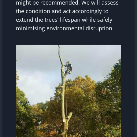
might be recommended. We will assess
the condition and act accordingly to
extend the trees’ lifespan while safely
minimising environmental disruption.