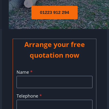
01223 912 294
Arrange your free
quotation now
Name
*
Telephone
*