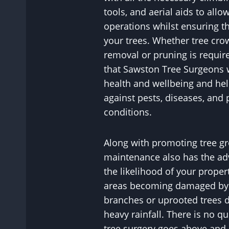
tools, and aerial aids to allo
operations whilst ensuring th
your trees. Whether tree cr
removal or pruning is requir
that Sawston Tree Surgeons w
health and wellbeing and hel
against pests, diseases, and 
conditions.
Along with promoting tree gr
maintenance also has the ad
the likelihood of your proper
areas becoming damaged by p
branches or uprooted trees 
heavy rainfall. There is no q
tree surgery goes above and