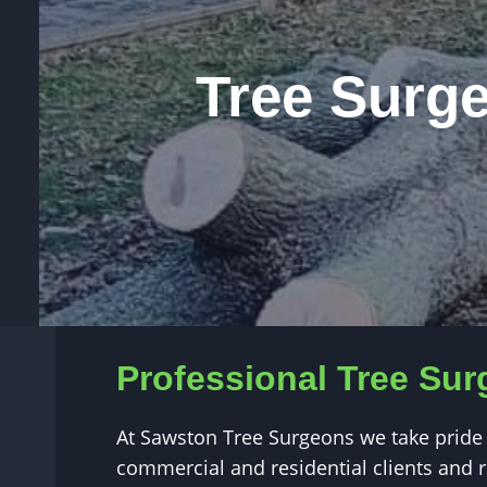
Tree Surg
Professional Tree Su
At Sawston Tree Surgeons we take pride 
commercial and residential clients and re