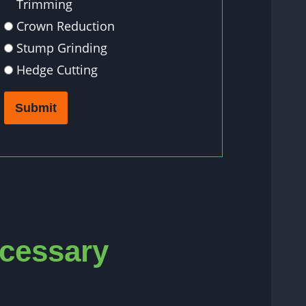
Trimming
Crown Reduction
Stump Grinding
Hedge Cutting
Submit
ecessary