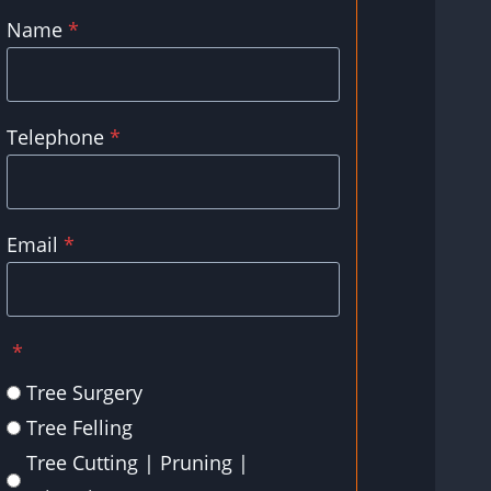
Name
*
Telephone
*
Email
*
*
Tree Surgery
Tree Felling
Tree Cutting | Pruning |