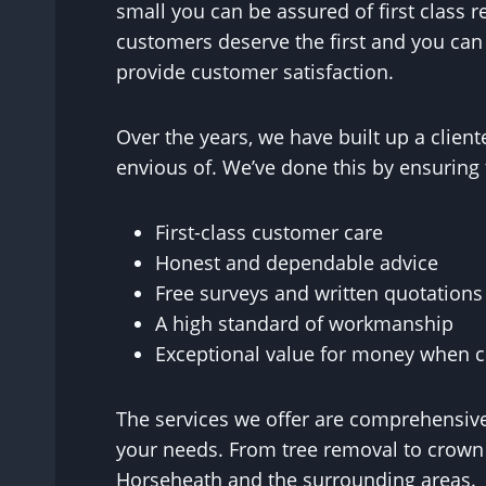
small you can be assured of first class 
customers deserve the first and you ca
provide customer satisfaction.
Over the years, we have built up a clie
envious of. We’ve done this by ensuring 
First-class customer care
Honest and dependable advice
Free surveys and written quotations
A high standard of workmanship
Exceptional value for money when co
The services we offer are comprehensive
your needs. From tree removal to crown r
Horseheath and the surrounding areas.