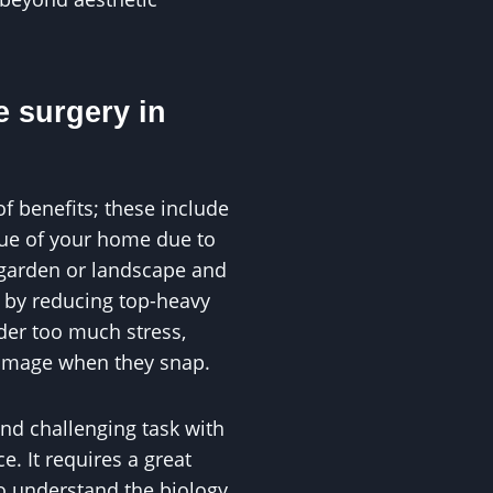
e surgery in
of benefits; these include
alue of your home due to
 garden or landscape and
s by reducing top-heavy
der too much stress,
damage when they snap.
and challenging task with
. It requires a great
to understand the biology