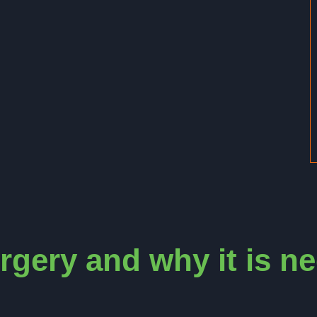
rgery and why it is n