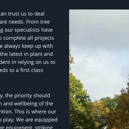
n trust us to deal
 care needs. From tree
g our specialists have
o complete all projects
.We always keep up with
he latest in plant and
ent in relying on us to
ds to a first class
, the priority should
h and wellbeing of the
ntion. This is where our
to play. We are equipped
ng equipment, striking