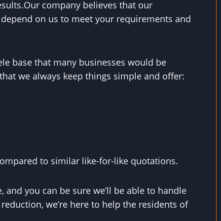
results.Our company believes that our
n depend on us to meet your requirements and
ntele base that many businesses would be
that we always keep things simple and offer:
mpared to similar like-for-like quotations.
, and you can be sure we’ll be able to handle
eduction, we’re here to help the residents of