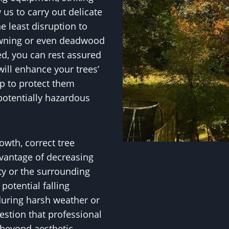
w us to carry out delicate
e least disruption to
owning or even deadwood
ed, you can rest assured
ill enhance your trees’
p to protect them
potentially hazardous
owth, correct tree
vantage of decreasing
ty or the surrounding
otential falling
during harsh weather or
uestion that professional
 beyond aesthetic