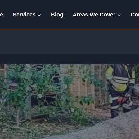
e
Services
Blog
Areas We Cover
Co