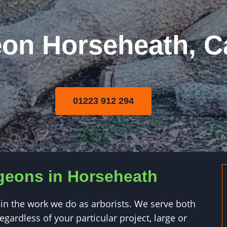
eon Horseheath, 
01223 912 294
rgeons in Horseheath
in the work we do as arborists. We serve both
gardless of your particular project, large or