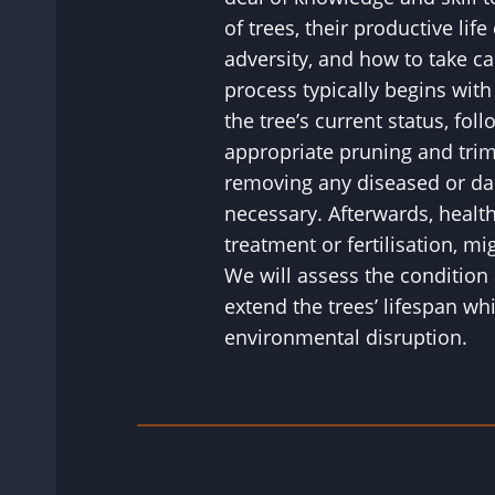
of trees, their productive life
adversity, and how to take c
process typically begins wit
the tree’s current status, fol
appropriate pruning and tri
removing any diseased or d
necessary. Afterwards, healt
treatment or fertilisation, 
We will assess the condition 
extend the trees’ lifespan wh
environmental disruption.