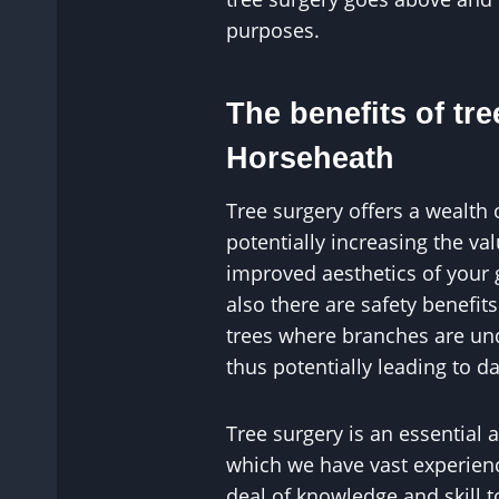
purposes.
The benefits of tre
Horseheath
Tree surgery offers a wealth 
potentially increasing the v
improved aesthetics of your
also there are safety benefit
trees where branches are un
thus potentially leading to 
Tree surgery is an essential 
which we have vast experience
deal of knowledge and skill 