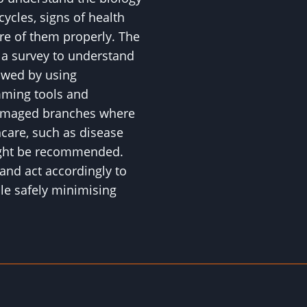
 cycles, signs of health
are of them properly. The
h a survey to understand
lowed by using
mming tools and
amaged branches where
hcare, such as disease
might be recommended.
and act accordingly to
ile safely minimising