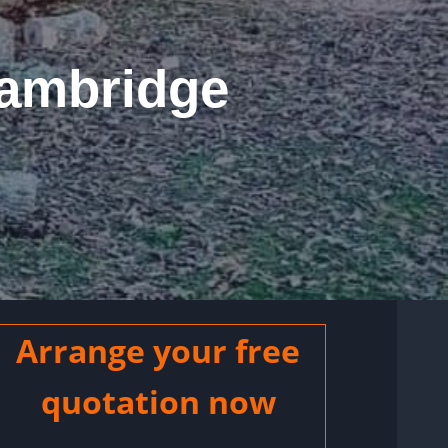
Cambridge
Arrange your free
quotation now