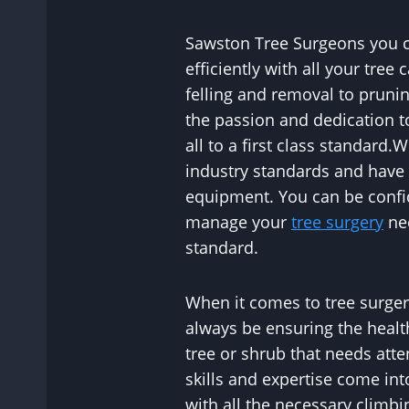
Sawston Tree Surgeons you ca
efficiently with all your tree
felling and removal to prunin
the passion and dedication t
all to a first class standard
industry standards and have t
equipment. You can be confid
manage your
tree surgery
nee
standard.
When it comes to tree surgery
always be ensuring the healt
tree or shrub that needs atte
skills and expertise come in
with all the necessary climbi