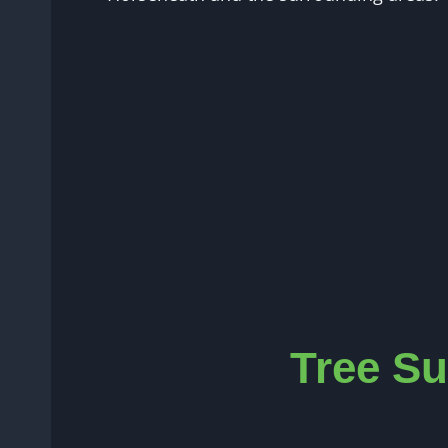
Tree Su