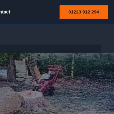
01223 912 294
ntact